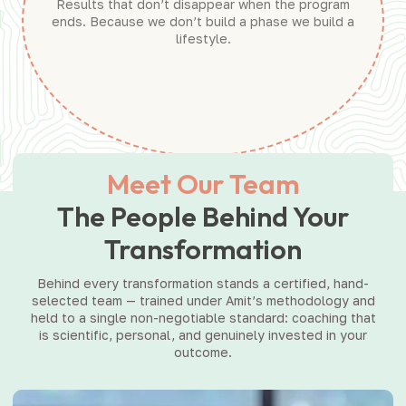
Results that don’t disappear when the program
ends. Because we don’t build a phase we build a
lifestyle.
Meet Our Team
The People Behind Your
Transformation
Behind every transformation stands a certified, hand-
selected team — trained under Amit’s methodology and
held to a single non-negotiable standard: coaching that
is scientific, personal, and genuinely invested in your
outcome.