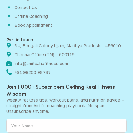
Contact Us
Offline Coaching
Book Appointment
Get in touch
84, Bengali Colony Ujjain, Madhya Pradesh – 456010
Chennai Office (TN) – 600119
info@amitsahafitness.com
+91 99260 98787
Join 1,000+ Subscribers Getting Real Fitness
Wisdom
Weekly fat loss tips, workout plans, and nutrition advice —
straight from Amit’s coaching playbook. No spam.
Unsubscribe anytime.