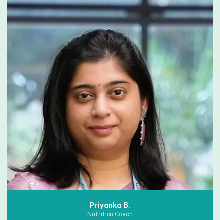
Priyanka B.
Nutrition Coach