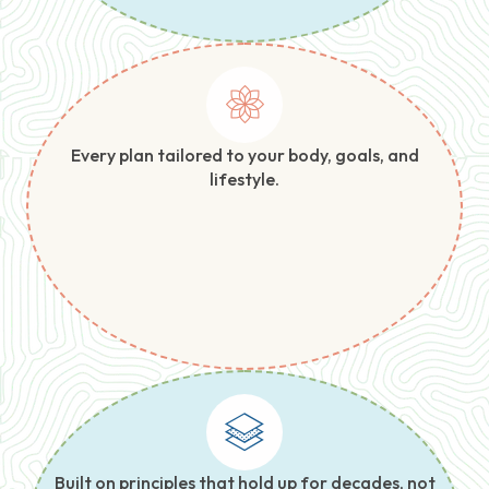
Every plan tailored to your body, goals, and
lifestyle.
Built on principles that hold up for decades, not