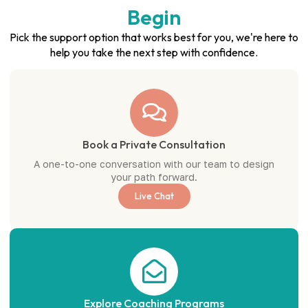
Begin
Pick the support option that works best for you, we're here to
help you take the next step with confidence.
Book a Private Consultation
A one-to-one conversation with our team to design
your path forward.
Live Chat
Explore Coaching Programs