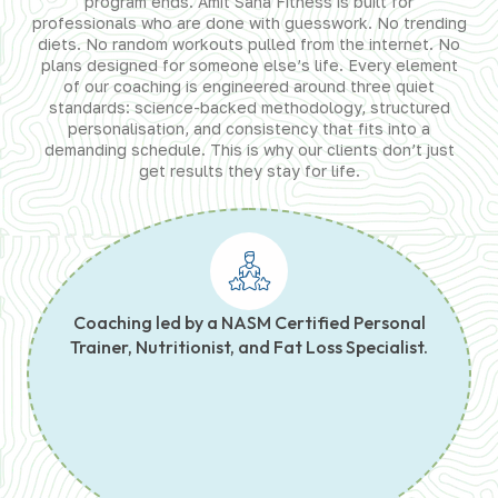
program ends. Amit Saha Fitness is built for
professionals who are done with guesswork. No trending
diets. No random workouts pulled from the internet. No
plans designed for someone else’s life. Every element
of our coaching is engineered around three quiet
standards: science-backed methodology, structured
personalisation, and consistency that fits into a
demanding schedule. This is why our clients don’t just
get results they stay for life.
Coaching led by a NASM Certified Personal
Trainer, Nutritionist, and Fat Loss Specialist.