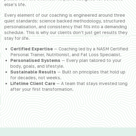
else’s life.
Every element of our coaching is engineered around three
quiet standards: science backed methodology, structured
personalisation, and consistency that fits into a demanding
schedule. This is why our clients don’t just get results they
stay for life.
Certified Expertise
— Coaching led by a NASM Certified
Personal Trainer, Nutritionist, and Fat Loss Specialist.
Personalised Systems
— Every plan tailored to your
body, goals, and lifestyle.
Sustainable Results
— Built on principles that hold up
for decades, not weeks.
Lifetime Client Care
— A team that stays invested long
after your first transformation.