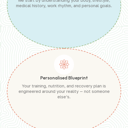
We start by understanding your body, lifestyle,
medical history, work rhythm, and personal goals.
Personalised Blueprint
Your training, nutrition, and recovery plan is
engineered around your reality — not someone
else’s.