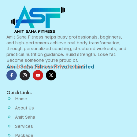
Amit Saha Fitness helps busy professionals, beginners,
and high-performers achieve real body transformation,
through personalized coaching, structured workouts, and
practical nutrition guidance. Build strength. Lose fat.
Become someone you're proud of.
Amit Saha Fitness Private Limited
CIN:U96090MP2025PTCO79887
Quick Links
Home
About Us
Amit Saha
Services
Package