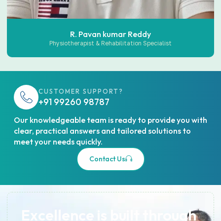
R. Pavan kumar Reddy
Physiotherapist & Rehabilitation Specialist
CUSTOMER SUPPORT?
+91 99260 98787
Our knowledgeable team is ready to provide you with
clear, practical answers and tailored solutions to
meet your needs quickly.
Contact Us
Excellence is built through