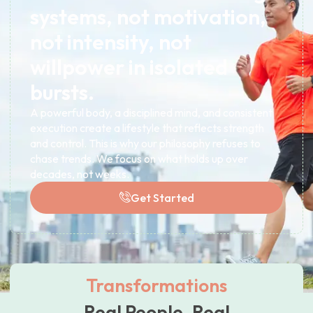
systems, not motivation,
not intensity, not
willpower in isolated
bursts.
A powerful body, a disciplined mind, and consistent
execution create a lifestyle that reflects strength
and control. This is why our philosophy refuses to
chase trends. We focus on what holds up over
decades, not weeks.
Get Started
Transformations
Real People. Real