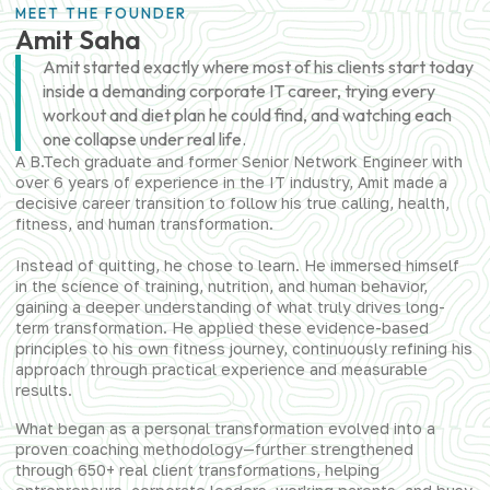
MEET THE FOUNDER
Amit Saha
Amit started exactly where most of his clients start today
inside a demanding corporate IT career, trying every
workout and diet plan he could find, and watching each
one collapse under real life.
A B.Tech graduate and former Senior Network Engineer with
over 6 years of experience in the IT industry, Amit made a
decisive career transition to follow his true calling, health,
fitness, and human transformation.
Instead of quitting, he chose to learn. He immersed himself
in the science of training, nutrition, and human behavior,
gaining a deeper understanding of what truly drives long-
term transformation. He applied these evidence-based
principles to his own fitness journey, continuously refining his
approach through practical experience and measurable
results.
What began as a personal transformation evolved into a
proven coaching methodology—further strengthened
through 650+ real client transformations, helping