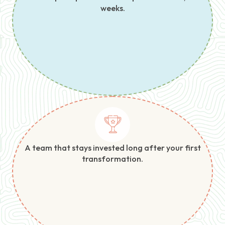
weeks.
A team that stays invested long after your first
transformation.