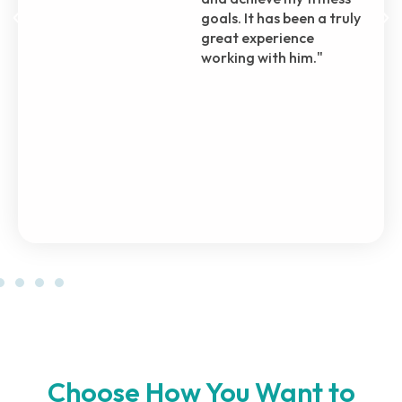
through, even before I
officially enrolled in his
plan. Even during my
recovery from surgery,
he brought me back to
the gym with
incremental steps,
ensuring my safety and
progress.
Choose How You Want to