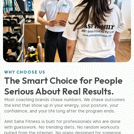
WHY CHOOSE US
The Smart Choice for People
Serious About Real Results.
Most coaching brands chase numbers. We chase outcomes
the kind that show up in your energy, your posture, your
confidence, and your life long after the program ends.
Amit Saha Fitness is built for professionals who are done
with guesswork. No trending diets. No random workouts
pulled from the internet. No plans designed for someone