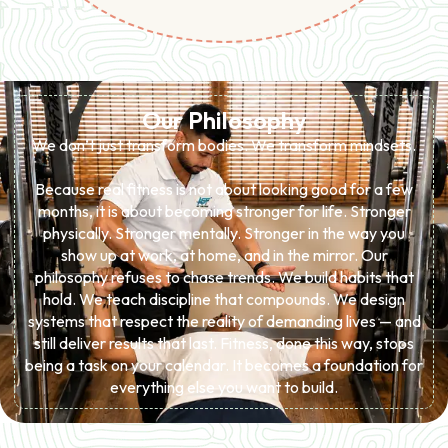
Our Philosophy
We don’t just transform bodies. We transform mindsets.
Because real fitness is not about looking good for a few
months, it is about becoming stronger for life. Stronger
physically. Stronger mentally. Stronger in the way you
show up at work, at home, and in the mirror. Our
philosophy refuses to chase trends. We build habits that
hold. We teach discipline that compounds. We design
systems that respect the reality of demanding lives — and
still deliver results that last. Fitness, done this way, stops
being a task on your calendar. It becomes a foundation for
everything else you want to build.