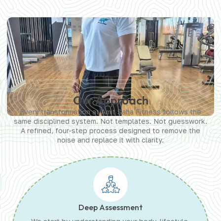
Our Approach
Every transformation at Amit Saha Fitness follows the
same disciplined system. Not templates. Not guesswork.
A refined, four-step process designed to remove the
noise and replace it with clarity.
Deep Assessment