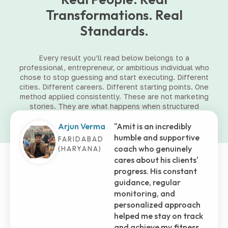
Transformations. Real
Standards.
Every result you’ll read below belongs to a
professional, entrepreneur, or ambitious individual who
chose to stop guessing and start executing. Different
cities. Different careers. Different starting points. One
method applied consistently. These are not marketing
stories. They are what happens when structured
coaching meets committed people.
Shashank
Embarking on this
Tiwari
fitness journey with Amit
has truly transformed
MUMBAI (MH)
my life. He's more than
just a trainer; he's been a
brother, who selflessly
assisted me in those
initial months at the
gym. His dedication and
genuine care shone