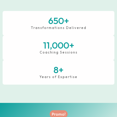
650
+
Transformations Delivered
11,000
+
Coaching Sessions
8
+
Years of Expertise
Promo!