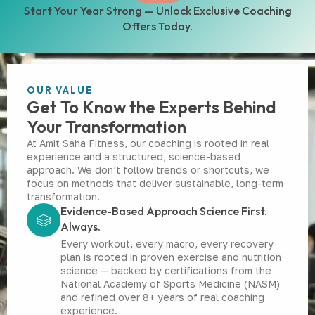
Start Your Year Strong — Unlock Exclusive Coaching
Offers Today.
OUR VALUE
Get To Know the Experts Behind
Your Transformation
At Amit Saha Fitness, our coaching is rooted in real
experience and a structured, science-based
approach. We don’t follow trends or shortcuts, we
focus on methods that deliver sustainable, long-term
transformation.
Evidence-Based Approach Science First.
Always.
Every workout, every macro, every recovery
plan is rooted in proven exercise and nutrition
science — backed by certifications from the
National Academy of Sports Medicine (NASM)
and refined over 8+ years of real coaching
experience.