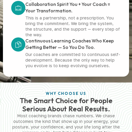
Collaboration Spirit You + Your Coach =
Your Transformation.
This is a partnership, not a prescription. You
bring the commitment. We bring the system,
the structure, and the support — every step of
the way.
Continuous Learning Coaches Who Keep
Getting Better — So You Do Too.
Our coaches are committed to continuous self-
development. Because the only way to help
you evolve is to keep evolving ourselves.
WHY CHOOSE US
The Smart Choice for People
Serious About Real Results.
Most coaching brands chase numbers. We chase
outcomes the kind that show up in your energy, your
posture, your confidence, and your life long after the