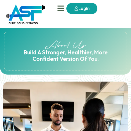
Login
Build A Stronger, Healthier, More
Confident Version Of You.