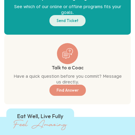
See which of our online or offline programs fits your
goals.
Send Ticket
Talk to a Coac
Have a quick question before you commit? Message
us directly.
Find Answer
Eat Well, Live Fully