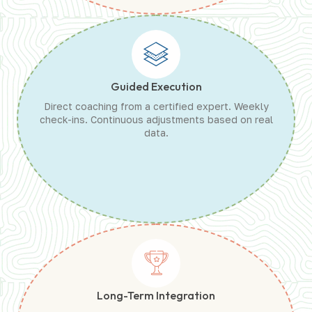
Guided Execution
Direct coaching from a certified expert. Weekly
check-ins. Continuous adjustments based on real
data.
Long-Term Integration