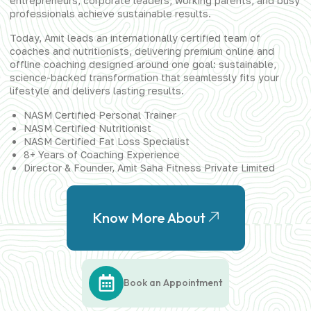
entrepreneurs, corporate leaders, working parents, and busy
professionals achieve sustainable results.
Today, Amit leads an internationally certified team of
coaches and nutritionists, delivering premium online and
offline coaching designed around one goal: sustainable,
science-backed transformation that seamlessly fits your
lifestyle and delivers lasting results.
NASM Certified Personal Trainer
NASM Certified Nutritionist
NASM Certified Fat Loss Specialist
8+ Years of Coaching Experience
Director & Founder, Amit Saha Fitness Private Limited
Know More About
Book an Appointment