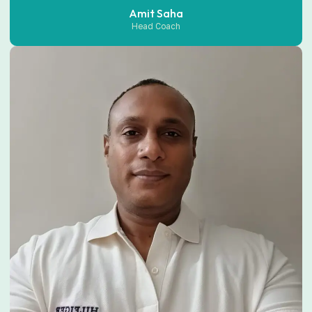
Amit Saha
Head Coach