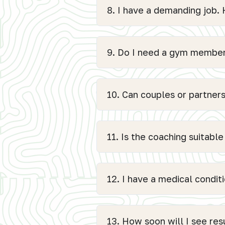
8. I have a demanding job
9. Do I need a gym members
10. Can couples or partners
11. Is the coaching suitabl
12. I have a medical conditi
13. How soon will I see res