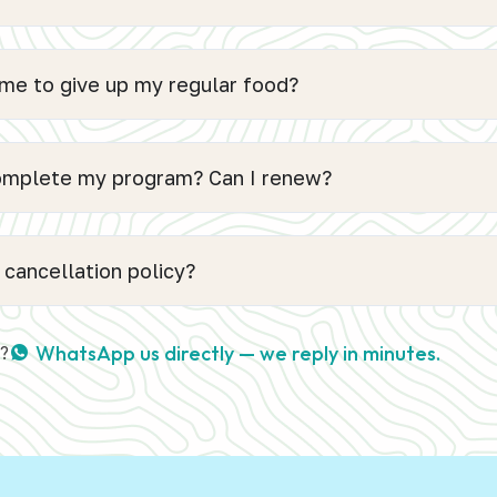
 me to give up my regular food?
complete my program? Can I renew?
 cancellation policy?
WhatsApp us directly — we reply in minutes.
s?