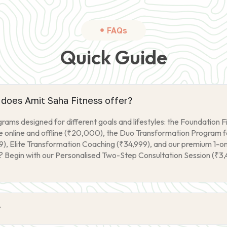
FAQs
Quick Guide
does Amit Saha Fitness offer?
ams designed for different goals and lifestyles: the Foundation F
online and offline (₹20,000), the Duo Transformation Program fo
9), Elite Transformation Coaching (₹34,999), and our premium 1-
? Begin with our Personalised Two-Step Consultation Session (₹3,4
?