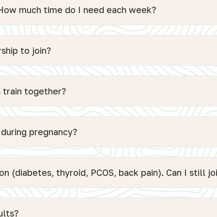
. How much time do I need each week?
hip to join?
 train together?
e during pregnancy?
on (diabetes, thyroid, PCOS, back pain). Can I still jo
ults?