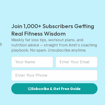
Join 1,000+ Subscribers Getting
Real Fitness Wisdom
Weekly fat loss tips, workout plans, and
9
nutrition advice — straight from Amit’s coaching
playbook. No spam. Unsubscribe anytime.
Subscribe & Get Free Guide