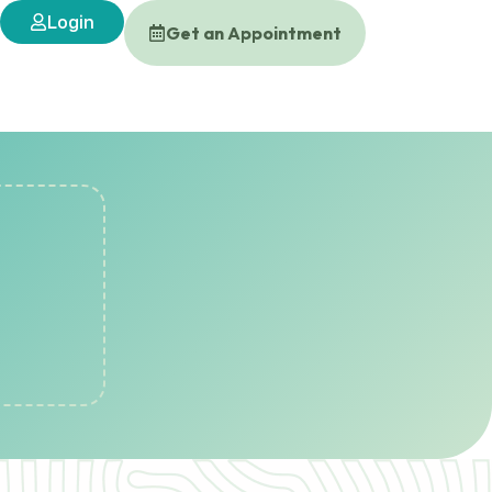
Login
Get an Appointment
s