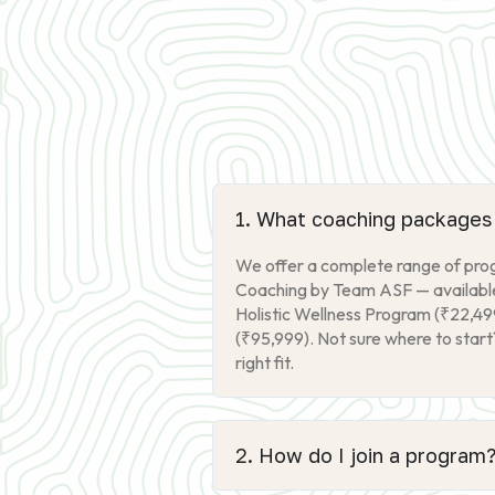
1. What coaching packages 
We offer a complete range of progr
Coaching by Team ASF — available 
Holistic Wellness Program (₹22,49
(₹95,999). Not sure where to start
right fit.
2. How do I join a program