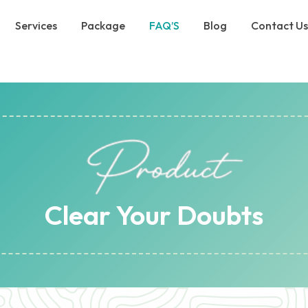
Services
Package
FAQ’S
Blog
Contact U
Clear Your Doubts