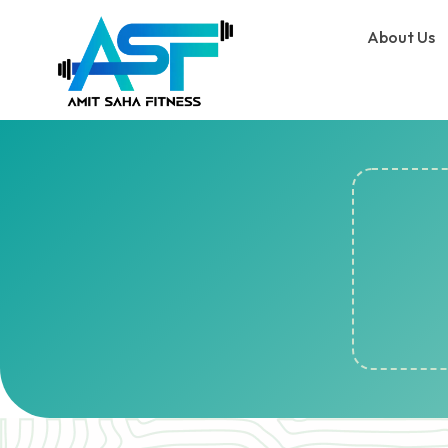
About Us