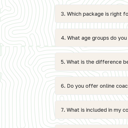
3. Which package is right f
4. What age groups do you
5. What is the difference 
6. Do you offer online coach
7. What is included in my 