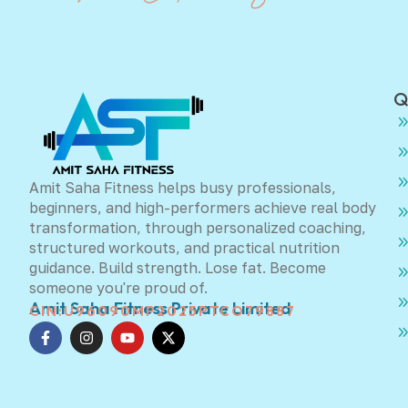
Q
Amit Saha Fitness helps busy professionals,
beginners, and high-performers achieve real body
transformation, through personalized coaching,
structured workouts, and practical nutrition
guidance. Build strength. Lose fat. Become
someone you're proud of.
Amit Saha Fitness Private Limited
CIN:U96090MP2025PTCO79887