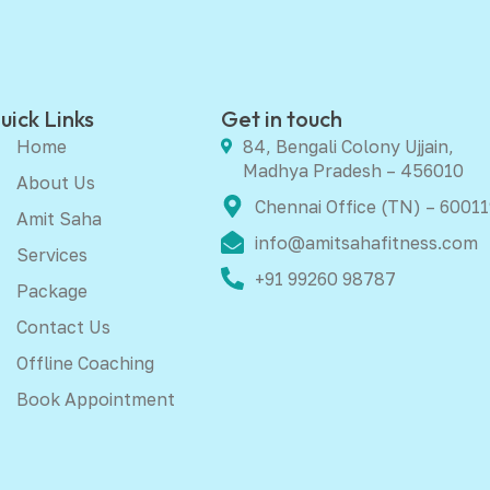
uick Links
Get in touch
Home
84, Bengali Colony Ujjain,
Madhya Pradesh – 456010
About Us
Chennai Office (TN) – 60011
Amit Saha
info@amitsahafitness.com
Services
+91 99260 98787
Package
Contact Us
Offline Coaching
Book Appointment