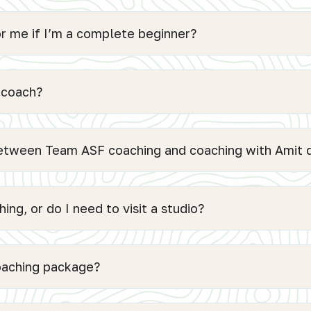
or me if I’m a complete beginner?
 coach?
between Team ASF coaching and coaching with Amit d
ing, or do I need to visit a studio?
coaching package?