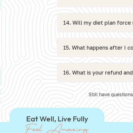
14. Will my diet plan force
15. What happens after I 
16. What is your refund and
Still have question
Eat Well, Live Fully