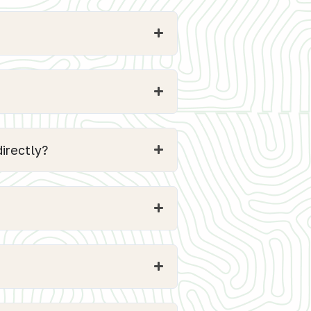
irectly?