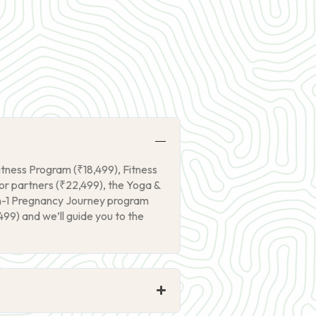
itness Program (₹18,499), Fitness
r partners (₹22,499), the Yoga &
on-1 Pregnancy Journey program
99) and we’ll guide you to the