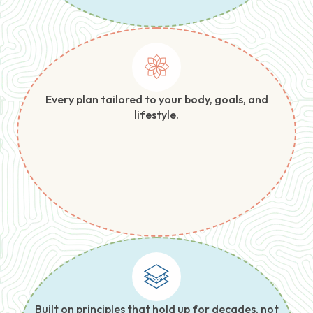
Every plan tailored to your body, goals, and
lifestyle.
Built on principles that hold up for decades, not