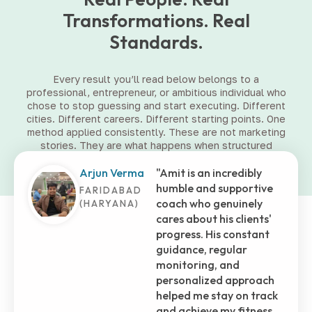
Transformations. Real
Standards.
Every result you’ll read below belongs to a
professional, entrepreneur, or ambitious individual who
chose to stop guessing and start executing. Different
cities. Different careers. Different starting points. One
method applied consistently. These are not marketing
stories. They are what happens when structured
coaching meets committed people.
Shashank
Embarking on this
Tiwari
fitness journey with Amit
has truly transformed
MUMBAI (MH)
my life. He's more than
just a trainer; he's been a
brother, who selflessly
assisted me in those
initial months at the
gym. His dedication and
genuine care shone