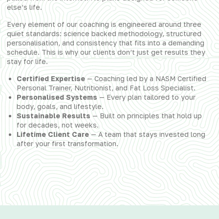
else’s life.
Every element of our coaching is engineered around three
quiet standards: science backed methodology, structured
personalisation, and consistency that fits into a demanding
schedule. This is why our clients don’t just get results they
stay for life.
Certified Expertise
— Coaching led by a NASM Certified
Personal Trainer, Nutritionist, and Fat Loss Specialist.
Personalised Systems
— Every plan tailored to your
body, goals, and lifestyle.
Sustainable Results
— Built on principles that hold up
for decades, not weeks.
Lifetime Client Care
— A team that stays invested long
after your first transformation.