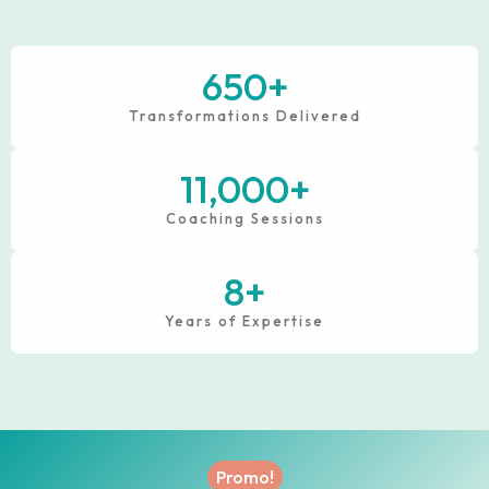
650
+
Transformations Delivered
11,000
+
Coaching Sessions
8
+
Years of Expertise
Promo!