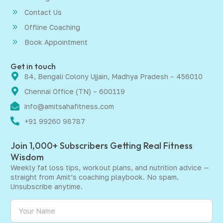
Contact Us
Offline Coaching
Book Appointment
Get in touch
84, Bengali Colony Ujjain, Madhya Pradesh – 456010
Chennai Office (TN) – 600119
info@amitsahafitness.com
+91 99260 98787
Join 1,000+ Subscribers Getting Real Fitness
Wisdom
Weekly fat loss tips, workout plans, and nutrition advice —
straight from Amit’s coaching playbook. No spam.
Unsubscribe anytime.