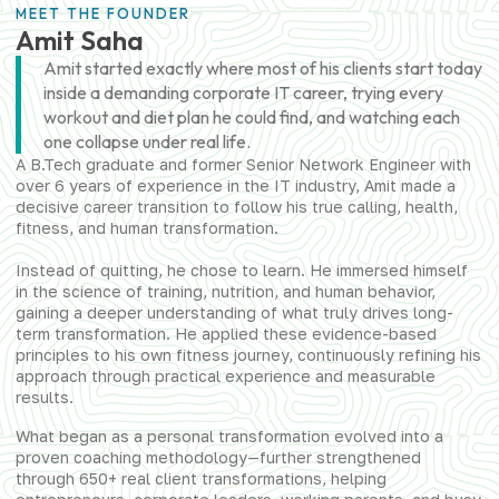
MEET THE FOUNDER
Amit Saha
Amit started exactly where most of his clients start today
inside a demanding corporate IT career, trying every
workout and diet plan he could find, and watching each
one collapse under real life.
A B.Tech graduate and former Senior Network Engineer with
over 6 years of experience in the IT industry, Amit made a
decisive career transition to follow his true calling, health,
fitness, and human transformation.
Instead of quitting, he chose to learn. He immersed himself
in the science of training, nutrition, and human behavior,
gaining a deeper understanding of what truly drives long-
term transformation. He applied these evidence-based
principles to his own fitness journey, continuously refining his
approach through practical experience and measurable
results.
What began as a personal transformation evolved into a
proven coaching methodology—further strengthened
through 650+ real client transformations, helping