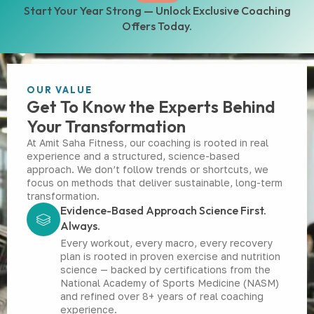
Start Your Year Strong — Unlock Exclusive Coaching
Offers Today.
OUR VALUE
Get To Know the Experts Behind
Your Transformation
At Amit Saha Fitness, our coaching is rooted in real
experience and a structured, science-based
approach. We don’t follow trends or shortcuts, we
focus on methods that deliver sustainable, long-term
transformation.
Evidence-Based Approach Science First.
Always.
Every workout, every macro, every recovery
plan is rooted in proven exercise and nutrition
science — backed by certifications from the
National Academy of Sports Medicine (NASM)
and refined over 8+ years of real coaching
experience.