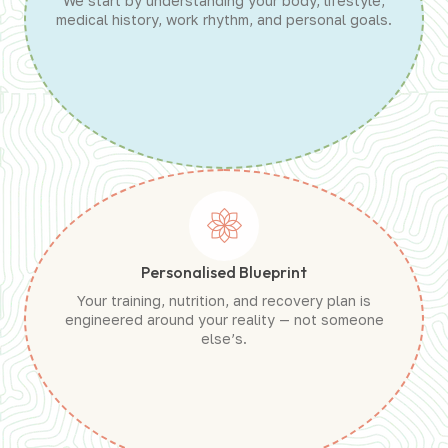
We start by understanding your body, lifestyle,
medical history, work rhythm, and personal goals.
Personalised Blueprint
Your training, nutrition, and recovery plan is
engineered around your reality — not someone
else’s.