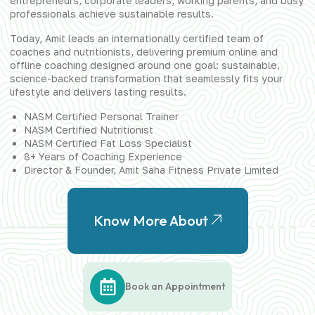
entrepreneurs, corporate leaders, working parents, and busy
professionals achieve sustainable results.
Today, Amit leads an internationally certified team of
coaches and nutritionists, delivering premium online and
offline coaching designed around one goal: sustainable,
science-backed transformation that seamlessly fits your
lifestyle and delivers lasting results.
NASM Certified Personal Trainer
NASM Certified Nutritionist
NASM Certified Fat Loss Specialist
8+ Years of Coaching Experience
Director & Founder, Amit Saha Fitness Private Limited
Know More About
Book an Appointment