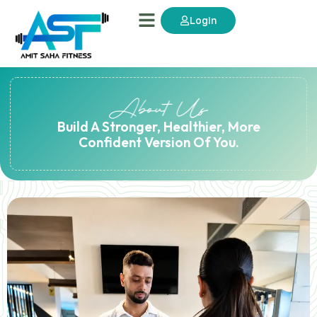
Login
Build A Stronger, Healthier, More
Confident Version Of You.