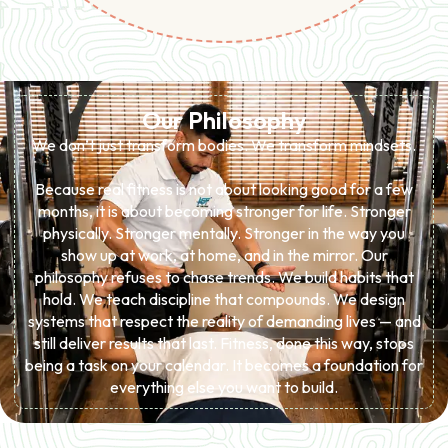
Our Philosophy
We don’t just transform bodies. We transform mindsets.
Because real fitness is not about looking good for a few
months, it is about becoming stronger for life. Stronger
physically. Stronger mentally. Stronger in the way you
show up at work, at home, and in the mirror. Our
philosophy refuses to chase trends. We build habits that
hold. We teach discipline that compounds. We design
systems that respect the reality of demanding lives — and
still deliver results that last. Fitness, done this way, stops
being a task on your calendar. It becomes a foundation for
everything else you want to build.