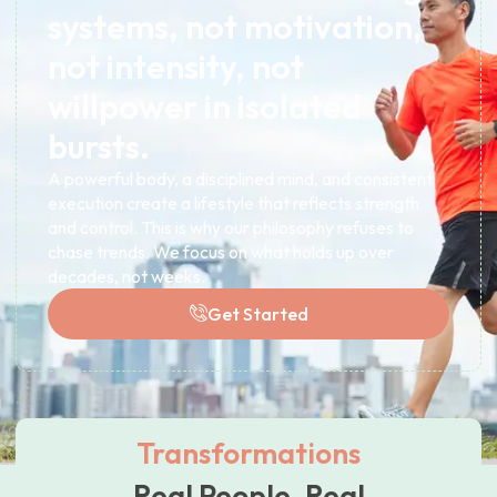
systems, not motivation,
not intensity, not
willpower in isolated
bursts.
A powerful body, a disciplined mind, and consistent
execution create a lifestyle that reflects strength
and control. This is why our philosophy refuses to
chase trends. We focus on what holds up over
decades, not weeks.
Get Started
Transformations
Real People. Real