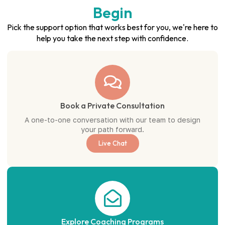
Begin
Pick the support option that works best for you, we're here to
help you take the next step with confidence.
Book a Private Consultation
A one-to-one conversation with our team to design
your path forward.
Live Chat
Explore Coaching Programs