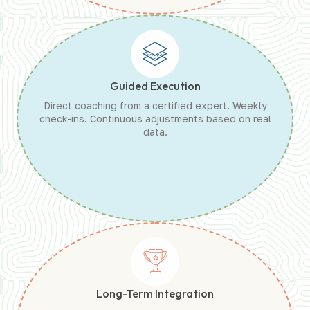
Guided Execution
Direct coaching from a certified expert. Weekly
check-ins. Continuous adjustments based on real
data.
Long-Term Integration