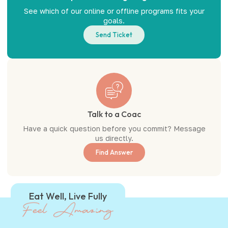
See which of our online or offline programs fits your
goals.
Send Ticket
Talk to a Coac
Have a quick question before you commit? Message
us directly.
Find Answer
Eat Well, Live Fully