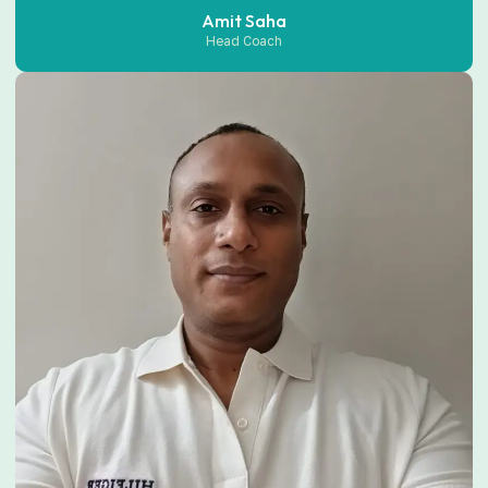
Amit Saha
Head Coach