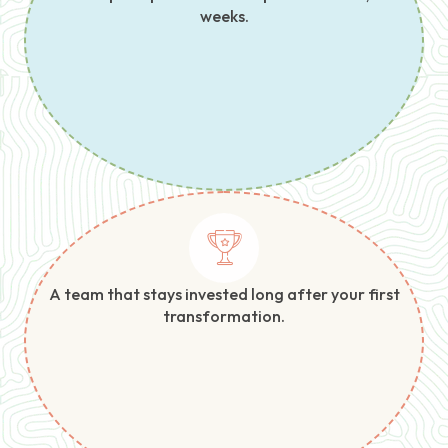
weeks.
A team that stays invested long after your first
transformation.