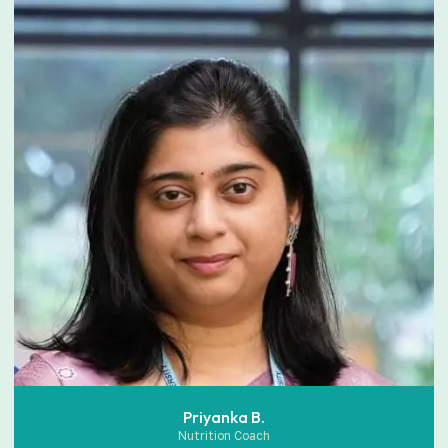
Priyanka B.
Nutrition Coach