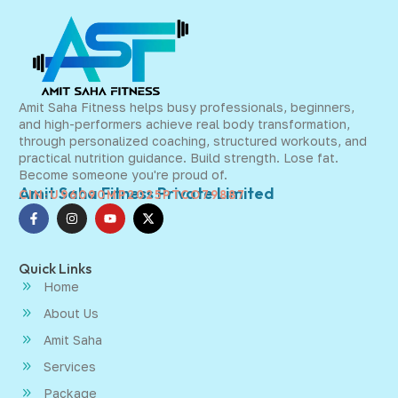
Amit Saha Fitness helps busy professionals, beginners,
and high-performers achieve real body transformation,
through personalized coaching, structured workouts, and
practical nutrition guidance. Build strength. Lose fat.
Become someone you're proud of.
Amit Saha Fitness Private Limited
CIN:U96090MP2025PTCO79887
Quick Links
Home
About Us
Amit Saha
Services
Package