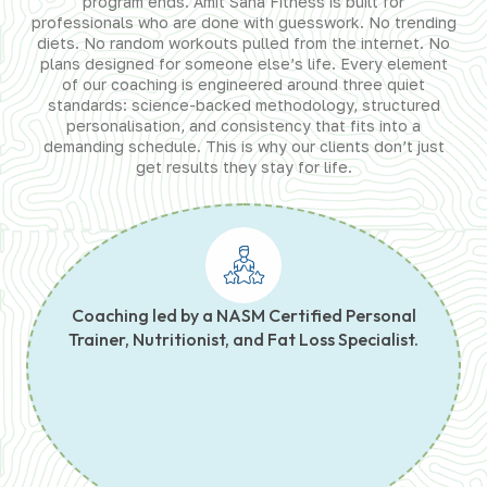
program ends. Amit Saha Fitness is built for
professionals who are done with guesswork. No trending
diets. No random workouts pulled from the internet. No
plans designed for someone else’s life. Every element
of our coaching is engineered around three quiet
standards: science-backed methodology, structured
personalisation, and consistency that fits into a
demanding schedule. This is why our clients don’t just
get results they stay for life.
Coaching led by a NASM Certified Personal
Trainer, Nutritionist, and Fat Loss Specialist.