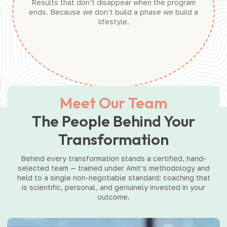
Results that don’t disappear when the program
ends. Because we don’t build a phase we build a
lifestyle.
Meet Our Team
The People Behind Your
Transformation
Behind every transformation stands a certified, hand-
selected team — trained under Amit’s methodology and
held to a single non-negotiable standard: coaching that
is scientific, personal, and genuinely invested in your
outcome.