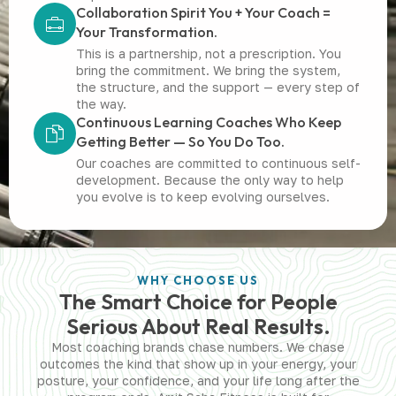
Collaboration Spirit You + Your Coach =
Your Transformation.
This is a partnership, not a prescription. You
bring the commitment. We bring the system,
the structure, and the support — every step of
the way.
Continuous Learning Coaches Who Keep
Getting Better — So You Do Too.
Our coaches are committed to continuous self-
development. Because the only way to help
you evolve is to keep evolving ourselves.
WHY CHOOSE US
The Smart Choice for People
Serious About Real Results.
Most coaching brands chase numbers. We chase
outcomes the kind that show up in your energy, your
posture, your confidence, and your life long after the