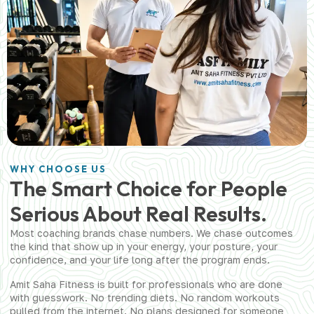
WHY CHOOSE US
The Smart Choice for People
Serious About Real Results.
Most coaching brands chase numbers. We chase outcomes
the kind that show up in your energy, your posture, your
confidence, and your life long after the program ends.
Amit Saha Fitness is built for professionals who are done
with guesswork. No trending diets. No random workouts
pulled from the internet. No plans designed for someone