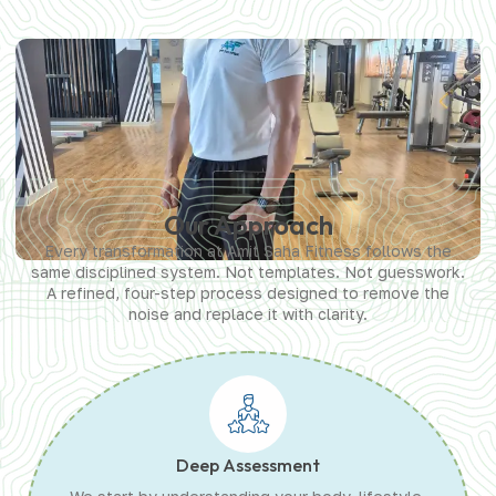
Our Approach
Every transformation at Amit Saha Fitness follows the
same disciplined system. Not templates. Not guesswork.
A refined, four-step process designed to remove the
noise and replace it with clarity.
Deep Assessment