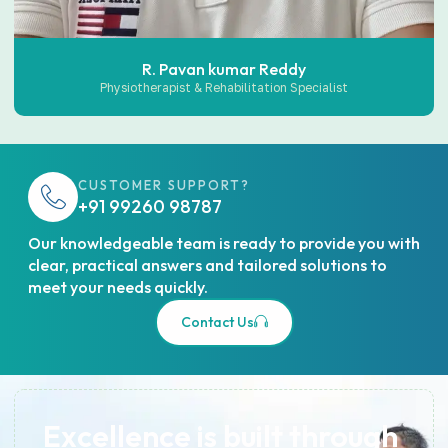
R. Pavan kumar Reddy
Physiotherapist & Rehabilitation Specialist
CUSTOMER SUPPORT?
+91 99260 98787
Our knowledgeable team is ready to provide you with
clear, practical answers and tailored solutions to
meet your needs quickly.
Contact Us
Excellence is built through