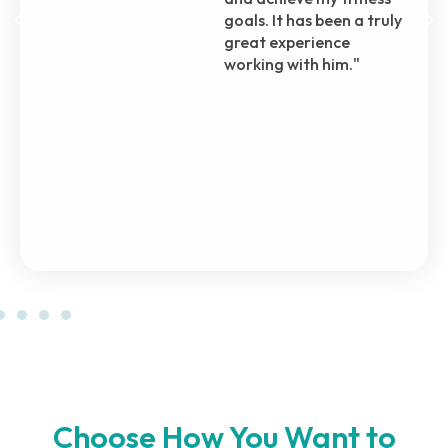
through, even before I
officially enrolled in his
plan. Even during my
recovery from surgery,
he brought me back to
the gym with
incremental steps,
ensuring my safety and
progress.
Choose How You Want to